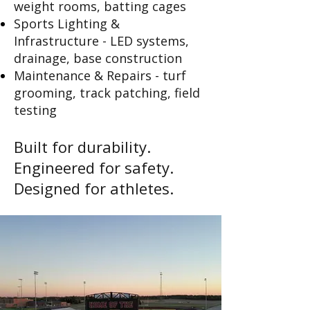
weight rooms, batting cages
Sports Lighting &
Infrastructure - LED systems,
drainage, base construction
Maintenance & Repairs - turf
grooming, track patching, field
testing
Built for d
urability.
Engineered for safety.
Designed for athletes.