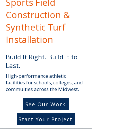
Sports Field
Construction &
Synthetic Turf
Installation
Build It Right. Build It to
Last.
High-performance athletic
facilities for schools, colleges, and
commuities across the Midwest.
See Our Work
Start Your Project