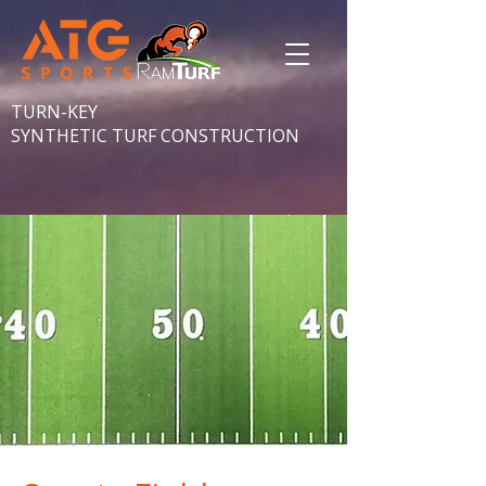
TURN-KEY
SYNTHETIC TURF CONSTRUCTION