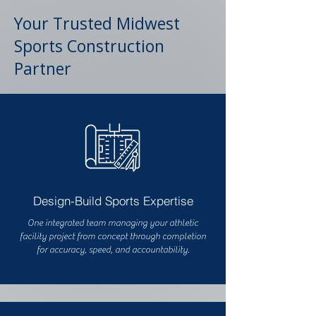
Your Trusted Midwest
Sports Construction
Partner
Design-Build Sports Expertise
One integrated team managing your athletic
facility project from concept through completion
for accuracy, speed, and accountability.