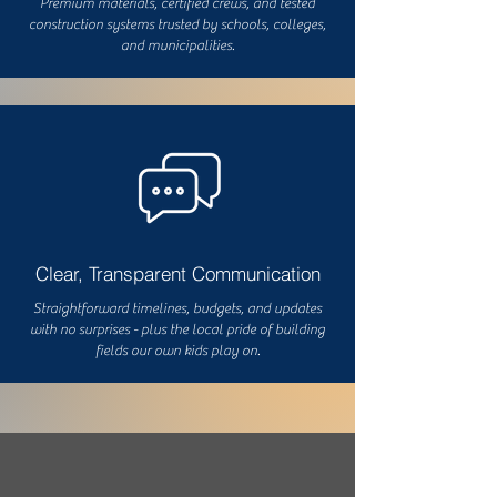
Premium materials, certified crews, and tested
construction systems trusted by schools, colleges,
and municipalities.
Clear, Transparent Communication
Straightforward timelines, budgets, and updates
with no surprises - plus the local pride of building
fields our own kids play on.