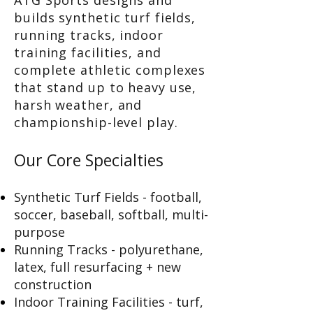
ATG Sports designs and
builds synthetic turf fields,
running tracks, indoor
training facilities, and
complete athletic complexes
that stand up to heavy use,
harsh weather, and
championship-level play.
Our Core Specialties
Synthetic Turf Fields - football,
soccer, baseball, softball, multi-
purpose
Running Tracks - polyurethane,
latex, full resurfacing + new
construction
Indoor Training Facilities - turf,