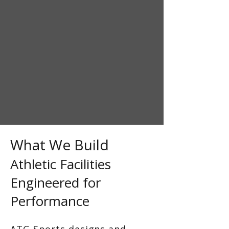
What We Build
Athletic Facilities
Engineered for
Performance