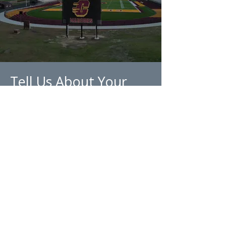
Tell Us About Your
Project
Every project is unique, which is
why you're here. Let us know
what you're looking for in your
next project so we can tailor a
field that fits your needs and
environment.