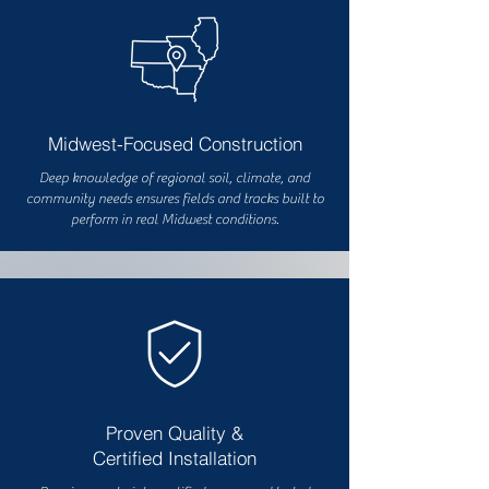
Midwest-Focused Construction
Deep knowledge of regional soil, climate, and
community needs ensures fields and tracks built to
perform in real Midwest conditions.
Proven Quality &
Certified Installation