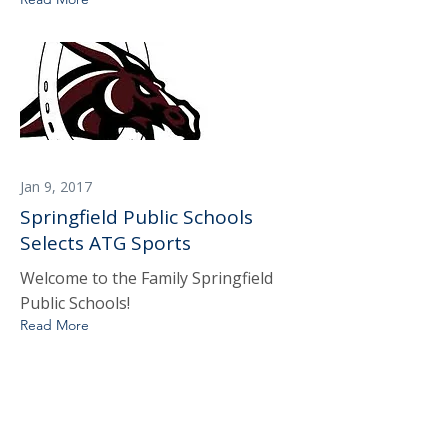
Jan 9, 2017
Springfield Public Schools
Selects ATG Sports
Welcome to the Family Springfield
Public Schools!
Read More