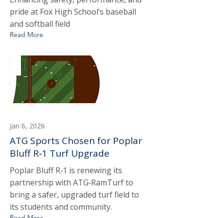
pride at Fox High School’s baseball
and softball field
Read More
Jan 6, 2026
ATG Sports Chosen for Poplar
Bluff R‑1 Turf Upgrade
Poplar Bluff R‑1 is renewing its
partnership with ATG‑RamTurf to
bring a safer, upgraded turf field to
its students and community.
Read More