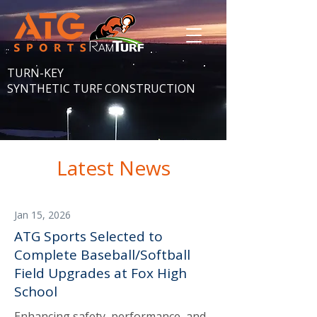
TURN-KEY
SYNTHETIC TURF CONSTRUCTION
Latest News
Jan 15, 2026
ATG Sports Selected to
Complete Baseball/Softball
Field Upgrades at Fox High
School
Enhancing safety, performance, and