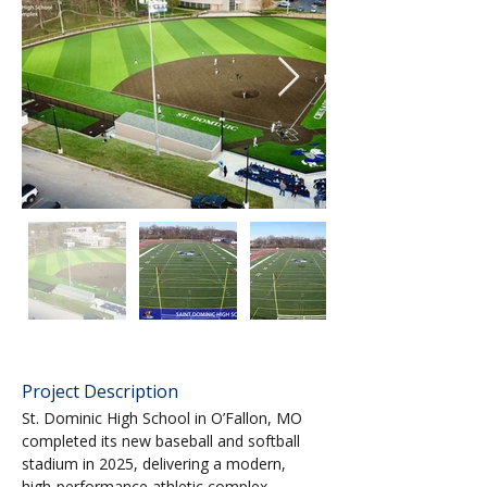
Project Description
St. Dominic High School in O’Fallon, MO 
completed its new baseball and softball 
stadium in 2025, delivering a modern, 
high‑performance athletic complex 