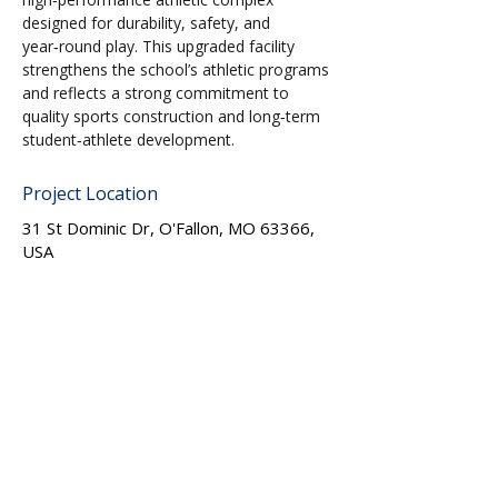
designed for durability, safety, and 
year‑round play. This upgraded facility 
strengthens the school’s athletic programs 
and reflects a strong commitment to 
quality sports construction and long‑term 
student‑athlete development.
Project Location
31 St Dominic Dr, O'Fallon, MO 63366,
USA