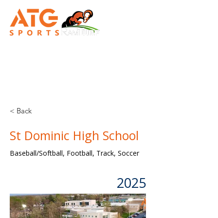
TURN-KEY
SYNTHETIC TURF CONSTRUCTION
< Back
St Dominic High School
Baseball/Softball, Football, Track, Soccer
2025